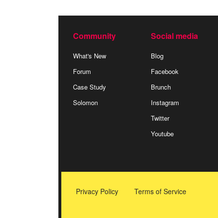
Community
Social media
What's New
Blog
Forum
Facebook
Case Study
Brunch
Solomon
Instagram
Twitter
Youtube
Privacy Policy
Terms of Service