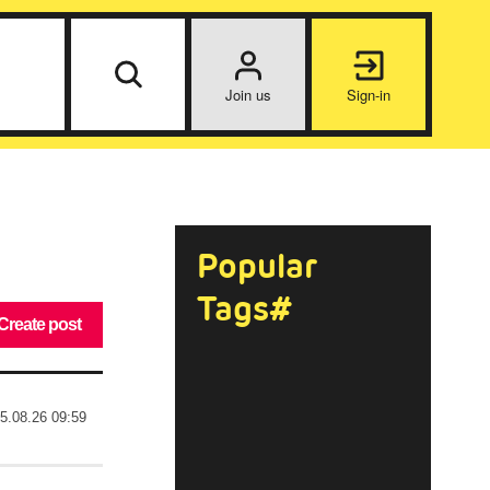
Join us
Sign-in
Popular
Tags#
Create post
5.08.26 09:59