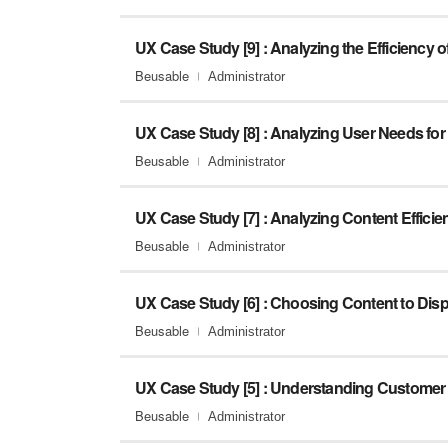
UX Case Study [9] : Analyzing the Efficiency 
Beusable
Administrator
Beusable
Administrator
UX Case Study [7] : Analyzing Content Efficie
Beusable
Administrator
Beusable
Administrator
Beusable
Administrator