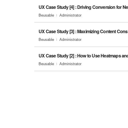
UX Case Study [4] : Driving Conversion for N
Beusable
Administrator
UX Case Study [3] : Maximizing Content Cons
Beusable
Administrator
Beusable
Administrator