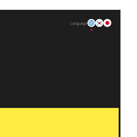
Language