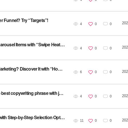
ser Funnel? Try “Targets”!
202
4
0
0
[Service Utilization] Find the Ideal Number of Carousel Items with “Swipe Heatmap” for effective Ad
202
4
0
0
[Service Utilization] What’s the Best Time for Marketing? Discover It with “Hourly Time Segment”!
202
6
0
0
[Service Utilization] Try “UX Writing” to test the best copywriting phrase with just one click!
202
4
0
0
UX Case Study [10] : Analyzing an SPA Page with Step-by-Step Selection Options
202
11
0
0