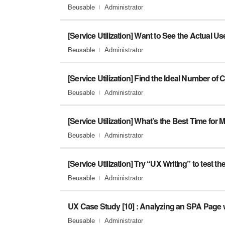
Beusable
Administrator
[Service Utilization] Want to See the Actual U
Beusable
Administrator
Beusable
Administrator
Beusable
Administrator
Beusable
Administrator
Beusable
Administrator