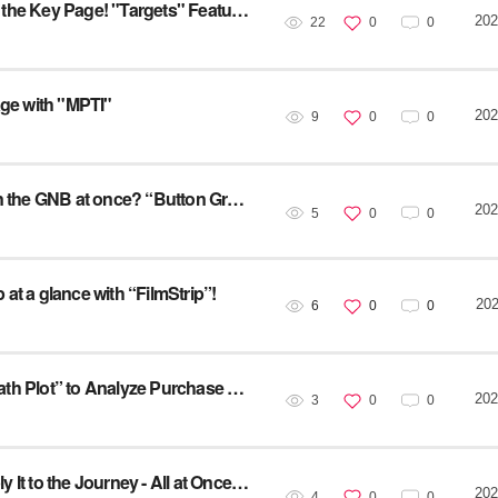
[Service Utilization] Focused Analysis on Just the Key Page! "Targets" Feature Overview
202
22
0
0
age with "MPTI"
202
9
0
0
[Service Utilization] Want to analyze all CTAs in the GNB at once? “Button Grouping”
202
5
0
0
 at a glance with “FilmStrip”!
202
6
0
0
[Service Utilization] High-Value Pages! Use “Path Plot” to Analyze Purchase Conversion!
202
3
0
0
[Service Utilization] Collect User VOC and Apply It to the Journey - All at Once with “Survey”
202
4
0
0