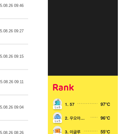
5.08.26 09:46
5.08.26 09:27
5.08.26 09:15
5.08.26 09:11
Rank
97℃
1. 57
5.08.26 09:04
Lv.6
96℃
2. 우오아아아
Lv.5
55℃
3. 이글루
5.08.26 08:26