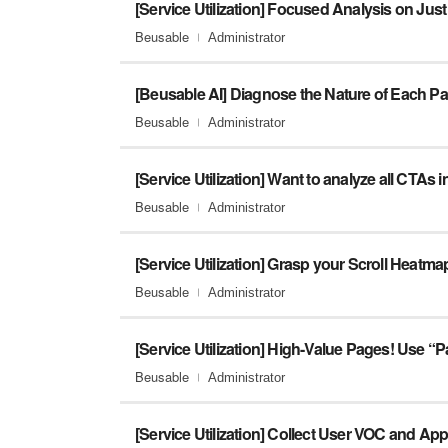
Beusable
Administrator
[Beusable AI] Diagnose the Nature of Each P
Beusable
Administrator
Beusable
Administrator
[Service Utilization] Grasp your Scroll Heatmap
Beusable
Administrator
Beusable
Administrator