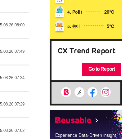
Lv.5
20℃
4. Poil1
Lv.3
5.08.26 08:00
5℃
5. 쑹이
Lv.3
CX Trend Report
5.08.26 07:49
Go to Report
5.08.26 07:34
5.08.26 07:29
5.08.26 07:02
Experience Data-Driven insight