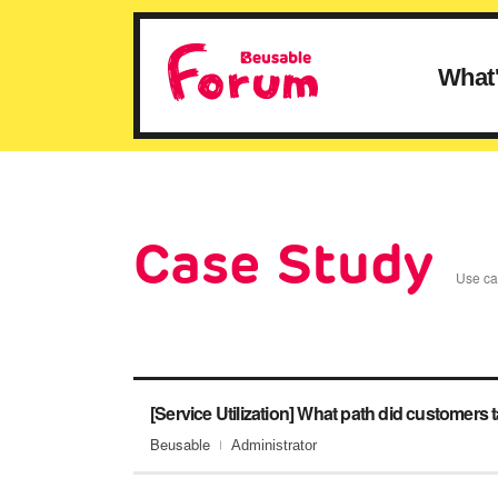
What
Case Study
Use cas
Beusable
Administrator