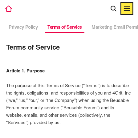
Privacy Policy
Terms of Service
Marketing Email Perm
Terms of Service
Article 1. Purpose
The purpose of this Terms of Service (“Terms”) is to describe
the rights, obligations, and responsibilities of you and 4Grit, Inc
(“we,” “us,” “our,” or “the Company”) when using the Beusable
Forum community service (“Beusable Forum”) and its
website, emails, and other services (collectively, the
“Services”) provided by us.