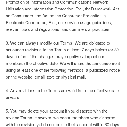
Promotion of Information and Communications Network
Utilization and Information Protection, Etc., theFramework Act
on Consumers, the Act on the Consumer Protection in
Electronic Commerce, Etc., our service usage guidelines,
relevant laws and regulations, and commercial practices.
3. We can always modify our Terms. We are obligated to
announce revisions to the Terms at least 7 days before (or 30
days before if the changes may negatively impact our
members) the effective date. We will share the announcement
using at least one of the following methods: a publicized notice
on the website, email, text, or physical mail.
4. Any revisions to the Terms are valid from the effective date
onward.
5. You may delete your account if you disagree with the
revised Terms. However, we deem members who disagree
with the revision yet do not delete their account within 30 days