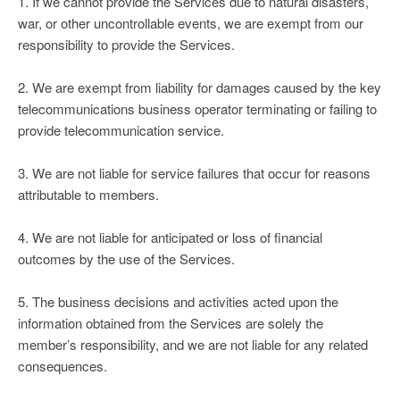
1. If we cannot provide the Services due to natural disasters,
war, or other uncontrollable events, we are exempt from our
responsibility to provide the Services.
2. We are exempt from liability for damages caused by the key
telecommunications business operator terminating or failing to
provide telecommunication service.
3. We are not liable for service failures that occur for reasons
attributable to members.
4. We are not liable for anticipated or loss of financial
outcomes by the use of the Services.
5. The business decisions and activities acted upon the
information obtained from the Services are solely the
member’s responsibility, and we are not liable for any related
consequences.