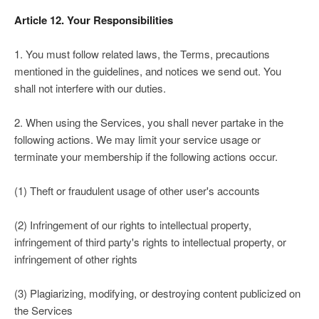
Article 12. Your Responsibilities
1. You must follow related laws, the Terms, precautions
mentioned in the guidelines, and notices we send out. You
shall not interfere with our duties.
2. When using the Services, you shall never partake in the
following actions. We may limit your service usage or
terminate your membership if the following actions occur.
(1) Theft or fraudulent usage of other user's accounts
(2) Infringement of our rights to intellectual property,
infringement of third party's rights to intellectual property, or
infringement of other rights
(3) Plagiarizing, modifying, or destroying content publicized on
the Services