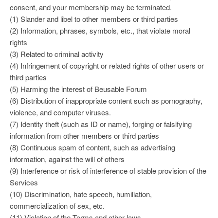
consent, and your membership may be terminated.
(1) Slander and libel to other members or third parties
(2) Information, phrases, symbols, etc., that violate moral
rights
(3) Related to criminal activity
(4) Infringement of copyright or related rights of other users or
third parties
(5) Harming the interest of Beusable Forum
(6) Distribution of inappropriate content such as pornography,
violence, and computer viruses.
(7) Identity theft (such as ID or name), forging or falsifying
information from other members or third parties
(8) Continuous spam of content, such as advertising
information, against the will of others
(9) Interference or risk of interference of stable provision of the
Services
(10) Discrimination, hate speech, humiliation,
commercialization of sex, etc.
(11) Violation of the Terms and other laws