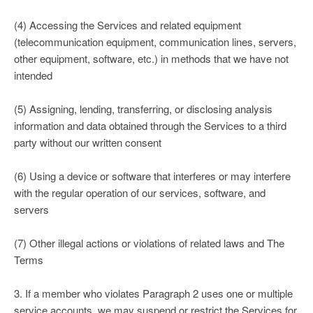
(4) Accessing the Services and related equipment
(telecommunication equipment, communication lines, servers,
other equipment, software, etc.) in methods that we have not
intended
(5) Assigning, lending, transferring, or disclosing analysis
information and data obtained through the Services to a third
party without our written consent
(6) Using a device or software that interferes or may interfere
with the regular operation of our services, software, and
servers
(7) Other illegal actions or violations of related laws and The
Terms
3. If a member who violates Paragraph 2 uses one or multiple
service accounts, we may suspend or restrict the Services for