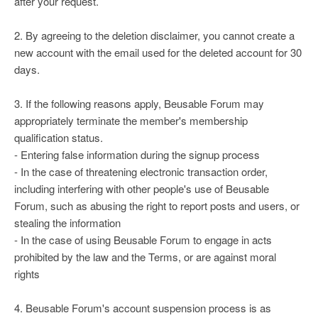
after your request.
2. By agreeing to the deletion disclaimer, you cannot create a
new account with the email used for the deleted account for 30
days.
3. If the following reasons apply, Beusable Forum may
appropriately terminate the member's membership
qualification status.
- Entering false information during the signup process
- In the case of threatening electronic transaction order,
including interfering with other people's use of Beusable
Forum, such as abusing the right to report posts and users, or
stealing the information
- In the case of using Beusable Forum to engage in acts
prohibited by the law and the Terms, or are against moral
rights
4. Beusable Forum's account suspension process is as