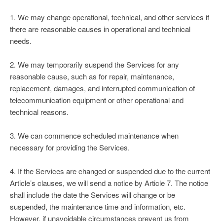
1. We may change operational, technical, and other services if
there are reasonable causes in operational and technical
needs.
2. We may temporarily suspend the Services for any
reasonable cause, such as for repair, maintenance,
replacement, damages, and interrupted communication of
telecommunication equipment or other operational and
technical reasons.
3. We can commence scheduled maintenance when
necessary for providing the Services.
4. If the Services are changed or suspended due to the current
Article’s clauses, we will send a notice by Article 7. The notice
shall include the date the Services will change or be
suspended, the maintenance time and information, etc.
However, if unavoidable circumstances prevent us from