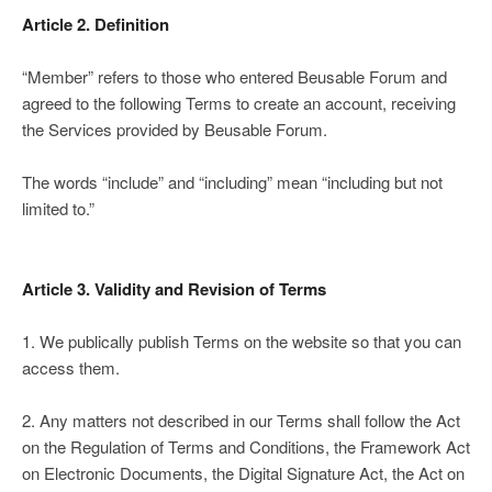
Article 2. Definition
“Member” refers to those who entered Beusable Forum and
agreed to the following Terms to create an account, receiving
the Services provided by Beusable Forum.
The words “include” and “including” mean “including but not
limited to.”
Article 3. Validity and Revision of Terms
1. We publically publish Terms on the website so that you can
access them.
2. Any matters not described in our Terms shall follow the Act
on the Regulation of Terms and Conditions, the Framework Act
on Electronic Documents, the Digital Signature Act, the Act on