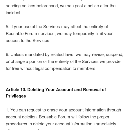
sending notices beforehand, we can post a notice after the
incident.
5. If your use of the Services may affect the entirety of
Beusable Forum services, we may temporarily limit your
access to the Services.
6. Unless mandated by related laws, we may revise, suspend,
or change a portion or the entirety of the Services we provide
for free without legal compensation to members.
Article 10. Deleting Your Account and Removal of
Privileges
1. You can request to erase your account information through
account deletion. Beusable Forum will follow the proper
procedures to delete your account information immediately