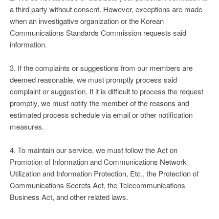
a third party without consent. However, exceptions are made
when an investigative organization or the Korean
Communications Standards Commission requests said
information.
3. If the complaints or suggestions from our members are
deemed reasonable, we must promptly process said
complaint or suggestion. If it is difficult to process the request
promptly, we must notify the member of the reasons and
estimated process schedule via email or other notification
measures.
4. To maintain our service, we must follow the Act on
Promotion of Information and Communications Network
Utilization and Information Protection, Etc., the Protection of
Communications Secrets Act, the Telecommunications
Business Act, and other related laws.