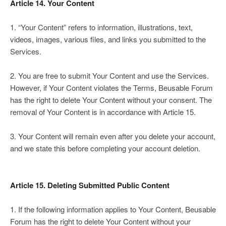
Article 14. Your Content
1. “Your Content” refers to information, illustrations, text,
videos, images, various files, and links you submitted to the
Services.
2. You are free to submit Your Content and use the Services.
However, if Your Content violates the Terms, Beusable Forum
has the right to delete Your Content without your consent. The
removal of Your Content is in accordance with Article 15.
3. Your Content will remain even after you delete your account,
and we state this before completing your account deletion.
Article 15. Deleting Submitted Public Content
1. If the following information applies to Your Content, Beusable
Forum has the right to delete Your Content without your