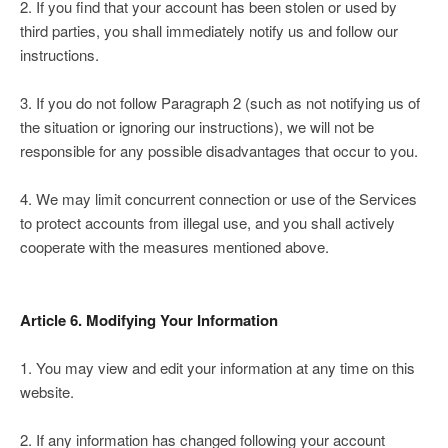
2. If you find that your account has been stolen or used by
third parties, you shall immediately notify us and follow our
instructions.
3. If you do not follow Paragraph 2 (such as not notifying us of
the situation or ignoring our instructions), we will not be
responsible for any possible disadvantages that occur to you.
4. We may limit concurrent connection or use of the Services
to protect accounts from illegal use, and you shall actively
cooperate with the measures mentioned above.
Article 6. Modifying Your Information
1. You may view and edit your information at any time on this
website.
2. If any information has changed following your account