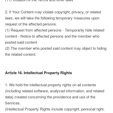
2. If Your Content may violate copyright, privacy, or related
laws, we will take the following temporary measures upon
request of the affected persons.
(1) Request from affected persons - Temporarily hide related
content - Notice to affected persons and the member who
posted said content
(2) The member who posted said content may object to hiding
the related content.
Article 16. Intellectual Property Rights
1. We hold the intellectual property rights on all contents
(including related software, analyzed information, and related
data) created concerning the providence and use of the
Services.
(Intellectual Property Rights include copyright, personal right,