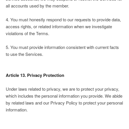
all accounts used by the member.
4. You must honestly respond to our requests to provide data,
access rights, or related information when we investigate
violations of the Terms.
5. You must provide information consistent with current facts
to use the Services.
Article 13. Privacy Protection
Under laws related to privacy, we are to protect your privacy,
which includes the personal information you provide. We abide
by related laws and our Privacy Policy to protect your personal
information.