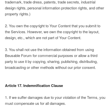
trademark, trade dress, patents, trade secrets, industrial
design rights, personal information protection rights, and other
property rights.)
2. You own the copyright to Your Content that you submit to
the Services. However, we own the copyright to the layout,
design, etc., which are not part of Your Content.
3. You shall not use the information obtained from using
Beusable Forum for commercial purposes or allow a third
party to use it by copying, sharing, publishing, distributing,
broadcasting or other methods without our prior consent.
Article 17. Indemnification Clause
1. If we suffer damages due to your violation of the Terms, you
must compensate us for all damages.