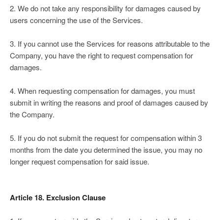
2. We do not take any responsibility for damages caused by
users concerning the use of the Services.
3. If you cannot use the Services for reasons attributable to the
Company, you have the right to request compensation for
damages.
4. When requesting compensation for damages, you must
submit in writing the reasons and proof of damages caused by
the Company.
5. If you do not submit the request for compensation within 3
months from the date you determined the issue, you may no
longer request compensation for said issue.
Article 18. Exclusion Clause