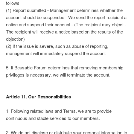
follows.
(1) Report submitted - Management determines whether the
account should be suspended - We send the report recipient a
notice and suspend their account - (The recipient may object -
The recipient will receive a notice based on the results of the
objection)
(2) If the issue is severe, such as abuse of reporting,
management will immediately suspend the account
5. If Beusable Forum determines that removing membership
privileges is necessary, we will terminate the account.
Article 11. Our Responsibilities
1. Following related laws and Terms, we are to provide
continuous and stable services to our members.
2. We do not disclose or distribute your personal information to