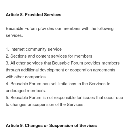
Article 8. Provided Services
Beusable Forum provides our members with the following
services.
1. Internet community service
2. Sections and content services for members
3. All other services that Beusable Forum provides members
through additional development or cooperation agreements
with other companies.
4. Beusable Forum can set limitations to the Services to
underaged members.
5. Beusable Forum is not responsible for issues that occur due
to changes or suspension of the Services.
Article 9. Changes or Suspension of Services