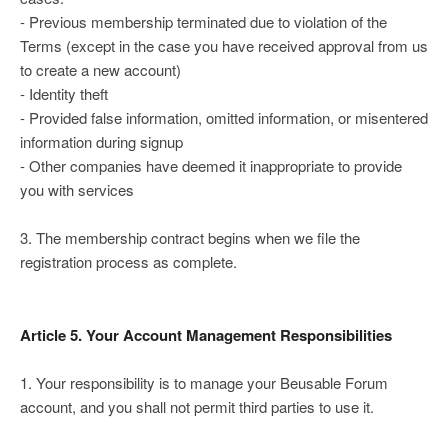
- Previous membership terminated due to violation of the
Terms (except in the case you have received approval from us
to create a new account)
- Identity theft
- Provided false information, omitted information, or misentered
information during signup
- Other companies have deemed it inappropriate to provide
you with services
3. The membership contract begins when we file the
registration process as complete.
Article 5. Your Account Management Responsibilities
1. Your responsibility is to manage your Beusable Forum
account, and you shall not permit third parties to use it.