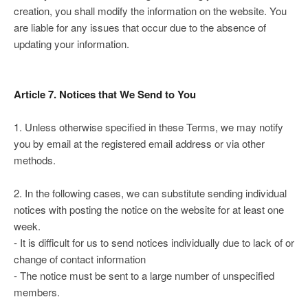
creation, you shall modify the information on the website. You
are liable for any issues that occur due to the absence of
updating your information.
Article 7. Notices that We Send to You
1. Unless otherwise specified in these Terms, we may notify
you by email at the registered email address or via other
methods.
2. In the following cases, we can substitute sending individual
notices with posting the notice on the website for at least one
week.
- It is difficult for us to send notices individually due to lack of or
change of contact information
- The notice must be sent to a large number of unspecified
members.