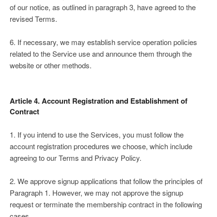
of our notice, as outlined in paragraph 3, have agreed to the
revised Terms.
6. If necessary, we may establish service operation policies
related to the Service use and announce them through the
website or other methods.
Article 4. Account Registration and Establishment of
Contract
1. If you intend to use the Services, you must follow the
account registration procedures we choose, which include
agreeing to our Terms and Privacy Policy.
2. We approve signup applications that follow the principles of
Paragraph 1. However, we may not approve the signup
request or terminate the membership contract in the following
cases.