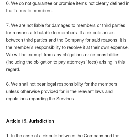
6. We do not guarantee or promise items not clearly defined in
the Terms to members.
7. We are not liable for damages to members or third parties
for reasons attributable to members. If a dispute arises
between third parties and the Company for said reasons, it is
the member’s responsibility to resolve it at their own expense.
We will be exempt from any obligations or responsibilities
(including the obligation to pay attorneys’ fees) arising in this
regard.
8. We shall not bear legal responsibility for the members
unless otherwise provided for in the relevant laws and
regulations regarding the Services.
Article 19. Jurisdiction
1. In the case of a dispute between the Company and the